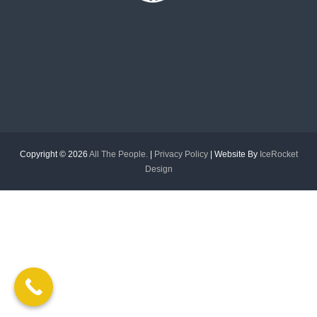
f
o
r
m
e
d
Copyright © 2026
All The People.
|
Privacy Policy
| Website By
IceRocket
Design