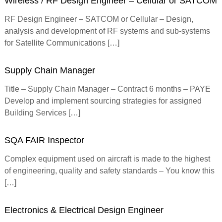
Wireless / RF Design Engineer – Cellular or SATCOM
f
o
RF Design Engineer – SATCOM or Cellular – Design,
r
analysis and development of RF systems and sub-systems
m
for Satellite Communications […]
e
d
Supply Chain Manager
Title – Supply Chain Manager – Contract 6 months – PAYE
Develop and implement sourcing strategies for assigned
Building Services […]
SQA FAIR Inspector
Complex equipment used on aircraft is made to the highest
of engineering, quality and safety standards – You know this
[…]
Electronics & Electrical Design Engineer