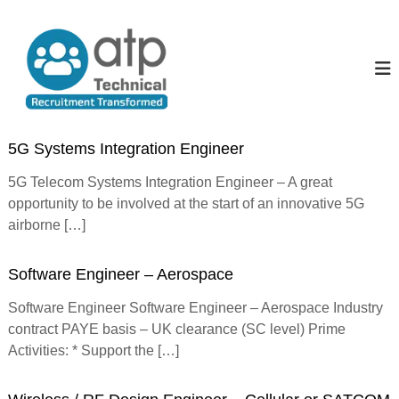
S
k
A
T
e
i
l
c
p
l
h
t
T
n
o
i
h
c
c
e
o
a
5G Systems Integration Engineer
P
l
n
R
t
e
5G Telecom Systems Integration Engineer – A great
e
e
o
opportunity to be involved at the start of an innovative 5G
c
n
p
u
airborne […]
t
i
l
t
e
m
Software Engineer – Aerospace
e
n
Software Engineer Software Engineer – Aerospace Industry
t
contract PAYE basis – UK clearance (SC level) Prime
T
r
Activities: * Support the […]
a
n
s