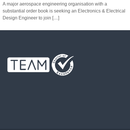
A major aerospace engineering organisation with a
substantial order book is seeking an Electronics & Electrical
Design Engineer to join […]