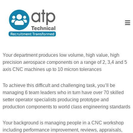
S
k
A
T
e
i
l
c
p
l
h
t
T
n
o
i
h
c
c
e
o
a
P
l
n
Your department produces low volume, high value, high
R
t
e
precision aerospace components on a range of 2, 3,4 and 5
e
e
o
c
axis CNC machines up to 10 micron tolerances
n
p
u
t
i
l
t
To achieve this difficult and challenging task, you’ll be
e
m
managing 6 team leaders who in turn have over 70 skilled
e
setter operator specialists producing prototype and
n
t
production components to world class engineering standards
T
r
a
Your background is managing people in a CNC workshop
n
including performance improvement, reviews, appraisals,
s