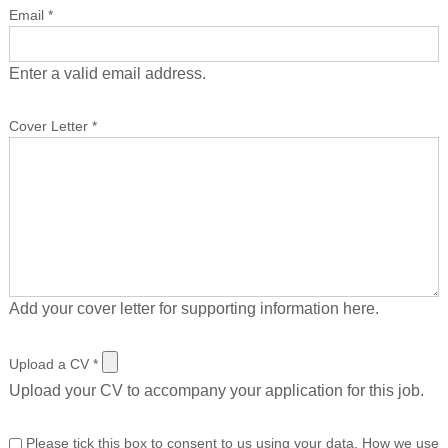
Email
*
Enter a valid email address.
Cover Letter
*
Add your cover letter for supporting information here.
Upload a CV
*
Upload your CV to accompany your application for this job.
Please tick this box to consent to us using your data. How we use