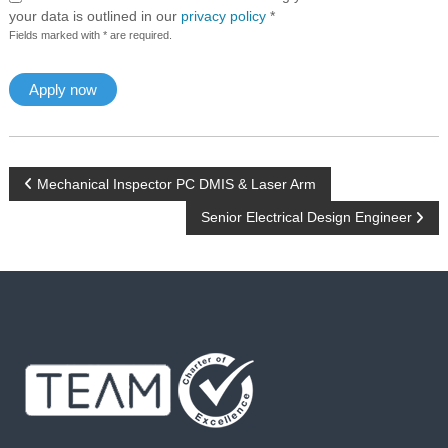
your data is outlined in our
privacy policy
*
Fields marked with * are required.
P
Mechanical Inspector PC DMIS & Laser Arm
Senior Electrical Design Engineer
o
s
t