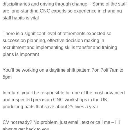
disciplinaries and driving through change – Some of the staff
f
o
are long-standing CNC experts so experience in changing
r
staff habits is vital
m
e
d
There is a significant level of retirements expected so
succession planning, effective decision making in
recruitment and implementing skills transfer and training
plans is important
You’ll be working on a daytime shift pattern 7on 7off 7am to
5pm
In return, you’ll be responsible for one of the most advanced
and respected precision CNC workshops in the UK,
producing parts that save about 25 lives a year
CV not ready? No problem, just email, text or call me – I’ll
always get back to you