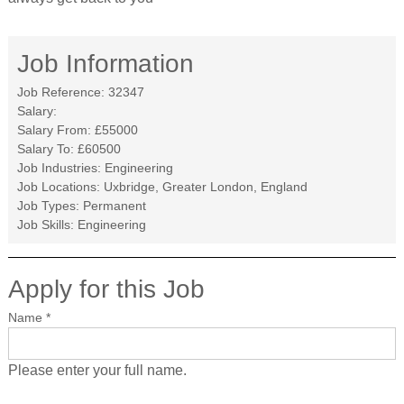
Job Information
Job Reference:
32347
Salary:
Salary From:
£55000
Salary To:
£60500
Job Industries:
Engineering
Job Locations:
Uxbridge, Greater London, England
Job Types:
Permanent
Job Skills:
Engineering
Apply for this Job
Name
*
Please enter your full name.