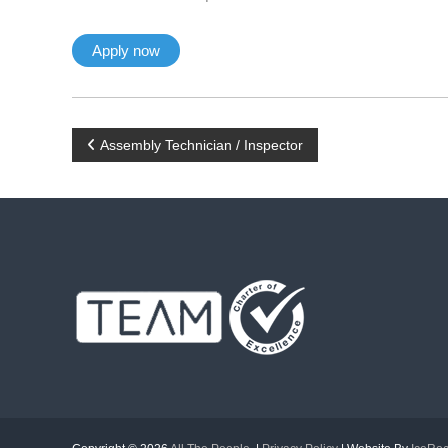
P
Assembly Technician / Inspector
o
s
t
n