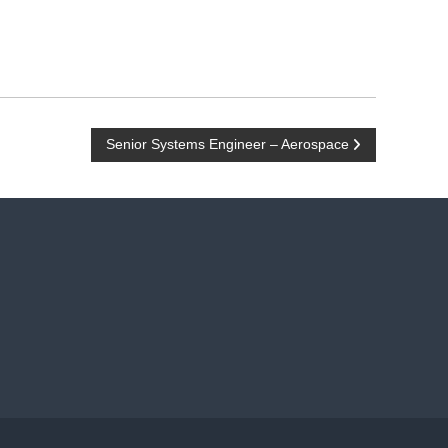
Senior Systems Engineer – Aerospace