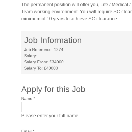
The permanent position will offer you, Life / Medical
Team working environment. You will require SC cleara
minimum of 10 years to achieve SC clearance.
Job Information
Job Reference:
1274
Salary:
Salary From:
£34000
Salary To:
£40000
Apply for this Job
Name
*
Please enter your full name.
Email
*