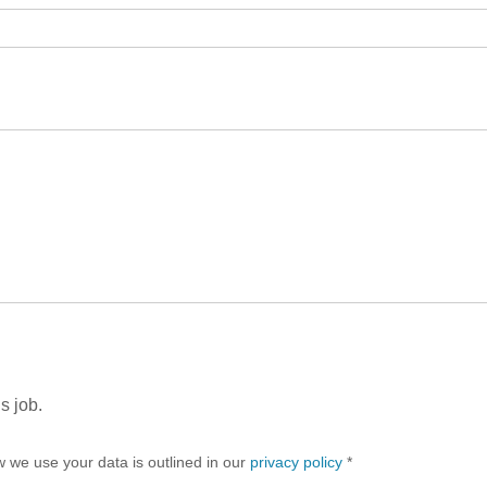
s job.
w we use your data is outlined in our
privacy policy
*