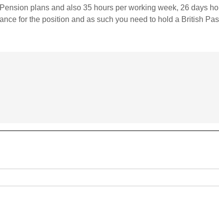
 / Pension plans and also 35 hours per working week, 26 days hol
nce for the position and as such you need to hold a British Pas