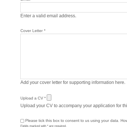
Enter a valid email address.
Cover Letter
*
Add your cover letter for supporting information here.
Upload a CV
*
Upload your CV to accompany your application for thi
Please tick this box to consent to us using your data. Ho
Fields marked with * are required.