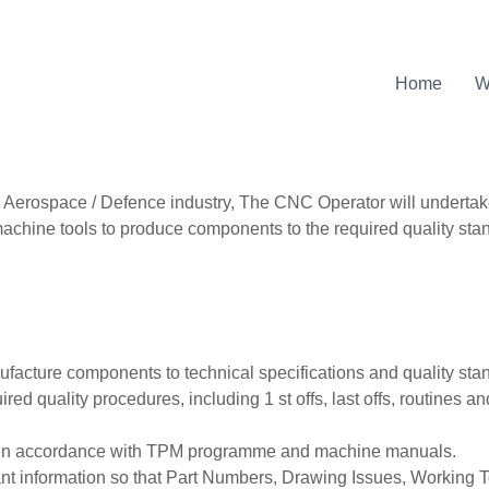
Home
W
Aerospace / Defence industry, The CNC Operator will undertak
achine tools to produce components to the required quality sta
acture components to technical specifications and quality sta
red quality procedures, including 1 st offs, last offs, routines 
s in accordance with TPM programme and machine manuals.
ant information so that Part Numbers, Drawing Issues, Working 