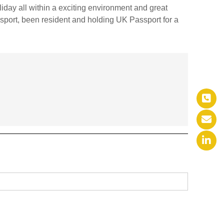
iday all within a exciting environment and great
sport, been resident and holding UK Passport for a