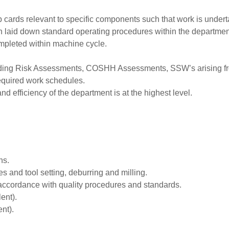
b cards relevant to specific components such that work is under
th laid down standard operating procedures within the departmen
mpleted within machine cycle.
ncluding Risk Assessments, COSHH Assessments, SSW’s arising 
equired work schedules.
nd efficiency of the department is at the highest level.
ns.
and tool setting, deburring and milling.
 accordance with quality procedures and standards.
ent).
nt).