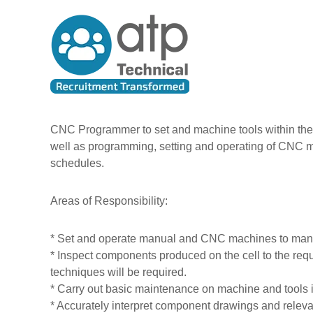
A
S
T
k
l
e
i
l
c
p
T
h
t
h
n
o
e
i
c
P
c
o
e
n
a
CNC Programmer to set and machine tools within the 
t
o
l
well as programming, setting and operating of CNC m
e
p
R
schedules.
n
l
e
t
e
c
Areas of Responsibility:
u
i
* Set and operate manual and CNC machines to manuf
t
* Inspect components produced on the cell to the requi
m
techniques will be required.
e
* Carry out basic maintenance on machine and tool
n
* Accurately interpret component drawings and relev
t