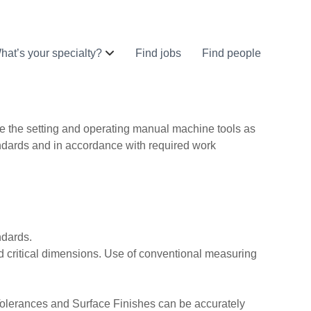
hat’s your specialty?
Find jobs
Find people
e the setting and operating manual machine tools as
ndards and in accordance with required work
ndards.
and critical dimensions. Use of conventional measuring
Tolerances and Surface Finishes can be accurately