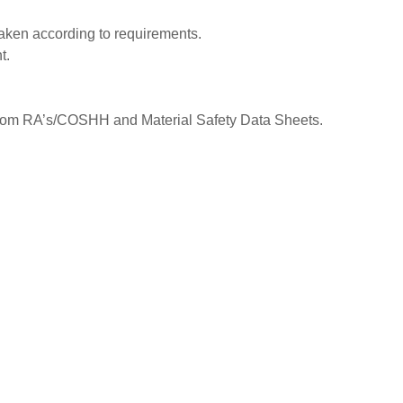
taken according to requirements.
t.
from RA’s/COSHH and Material Safety Data Sheets.