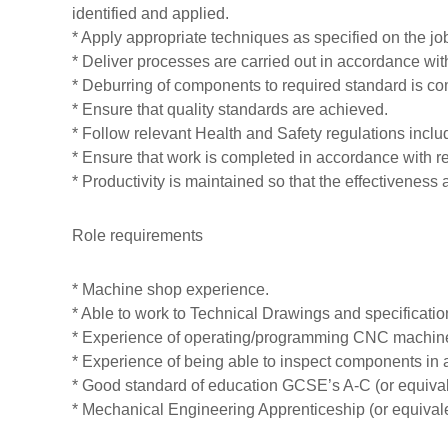
identified and applied.
T
* Apply appropriate techniques as specified on the jo
r
* Deliver processes are carried out in accordance wi
a
* Deburring of components to required standard is co
n
* Ensure that quality standards are achieved.
s
* Follow relevant Health and Safety regulations i
f
* Ensure that work is completed in accordance with r
o
* Productivity is maintained so that the effectiveness a
r
m
Role requirements
e
d
* Machine shop experience.
* Able to work to Technical Drawings and specificatio
* Experience of operating/programming CNC machines 
* Experience of being able to inspect components in
* Good standard of education GCSE’s A-C (or equival
* Mechanical Engineering Apprenticeship (or equivale