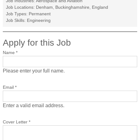
Job Industries:
Aerospace and Aviation
Job Locations:
Denham, Buckinghamshire, England
Job Types:
Permanent
Job Skills:
Engineering
Apply for this Job
Name
*
Please enter your full name.
Email
*
Enter a valid email address.
Cover Letter
*