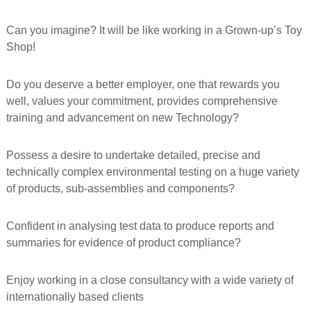
f
o
Can you imagine? It will be like working in a Grown-up’s Toy
r
Shop!
m
e
d
Do you deserve a better employer, one that rewards you
well, values your commitment, provides comprehensive
training and advancement on new Technology?
Possess a desire to undertake detailed, precise and
technically complex environmental testing on a huge variety
of products, sub-assemblies and components?
Confident in analysing test data to produce reports and
summaries for evidence of product compliance?
Enjoy working in a close consultancy with a wide variety of
internationally based clients