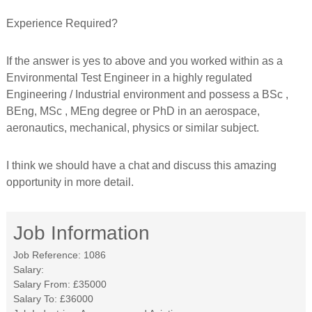
Experience Required?
If the answer is yes to above and you worked within as a
Environmental Test Engineer in a highly regulated
Engineering / Industrial environment and possess a BSc ,
BEng, MSc , MEng degree or PhD in an aerospace,
aeronautics, mechanical, physics or similar subject.
I think we should have a chat and discuss this amazing
opportunity in more detail.
Job Information
Job Reference:
1086
Salary:
Salary From:
£35000
Salary To:
£36000