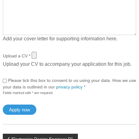
Add your cover letter for supporting information here.
Upload a CV
*
Upload your CV to accompany your application for this job.
Please tick this box to consent to us using your data. How we use
your data is outlined in our
privacy policy
*
Fields marked with * are required.