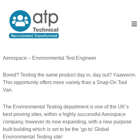
S
k
A
T
e
i
l
c
p
l
h
t
T
n
o
i
h
c
c
e
o
a
P
l
n
Aerospace – Environmental Test Engineer
R
t
e
e
e
o
c
Bored? Testing the same product day in, day out? Yaawwnn.
n
p
u
t
This opportunity offers more variety than a Snap-On Tool
i
l
t
Van.
e
m
e
n
The Environmental Testing department is one of the UK’s
t
best proving sites, within a highly successful Aerospace
T
company, however its now expanding, with a new purpose
r
a
built building which is set to be the ‘go to’ Global
n
Environmental Testing site!
s