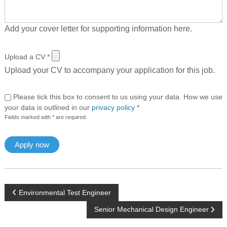
Add your cover letter for supporting information here.
Upload a CV
*
Upload your CV to accompany your application for this job.
Please tick this box to consent to us using your data. How we use
your data is outlined in our
privacy policy
*
Fields marked with * are required.
P
Environmental Test Engineer
Senior Mechanical Design Engineer