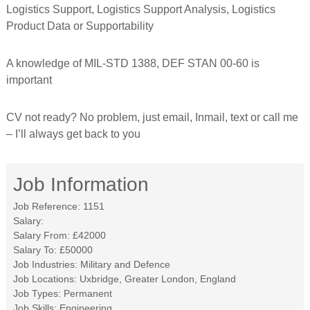
Logistics Support, Logistics Support Analysis, Logistics
f
o
Product Data or Supportability
r
m
e
A knowledge of MIL-STD 1388, DEF STAN 00-60 is
d
important
CV not ready? No problem, just email, Inmail, text or call me
– I’ll always get back to you
Job Information
Job Reference:
1151
Salary:
Salary From:
£42000
Salary To:
£50000
Job Industries:
Military and Defence
Job Locations:
Uxbridge, Greater London, England
Job Types:
Permanent
Job Skills:
Engineering