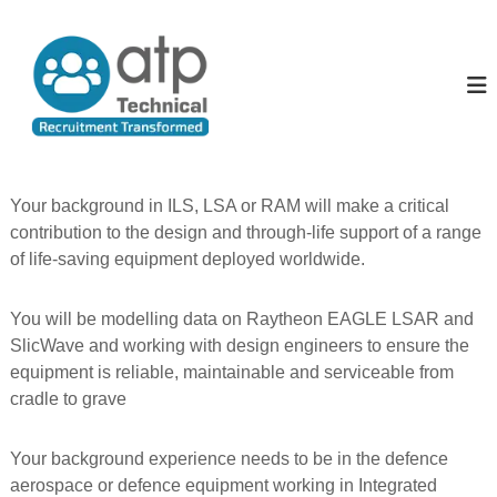
S
k
A
T
e
i
l
c
p
l
h
t
T
n
o
i
h
c
c
e
o
a
P
l
n
Your background in ILS, LSA or RAM will make a critical
R
t
e
contribution to the design and through-life support of a range
e
e
o
c
of life-saving equipment deployed worldwide.
n
p
u
t
i
l
t
You will be modelling data on Raytheon EAGLE LSAR and
e
m
SlicWave and working with design engineers to ensure the
e
equipment is reliable, maintainable and serviceable from
n
t
cradle to grave
T
r
a
Your background experience needs to be in the defence
n
aerospace or defence equipment working in Integrated
s