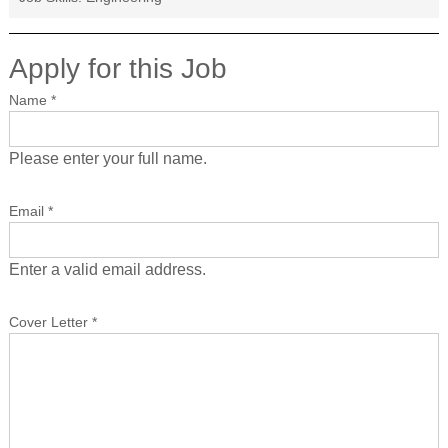
Apply for this Job
Name
*
Please enter your full name.
Email
*
Enter a valid email address.
Cover Letter
*