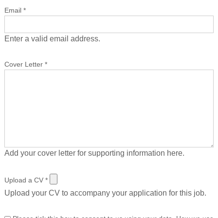
Email
*
Enter a valid email address.
Cover Letter
*
Add your cover letter for supporting information here.
Upload a CV
*
Upload your CV to accompany your application for this job.