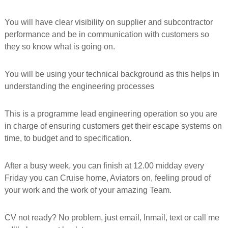
f
o
You will have clear visibility on supplier and subcontractor
r
performance and be in communication with customers so
m
e
they so know what is going on.
d
You will be using your technical background as this helps in
understanding the engineering processes
This is a programme lead engineering operation so you are
in charge of ensuring customers get their escape systems on
time, to budget and to specification.
After a busy week, you can finish at 12.00 midday every
Friday you can Cruise home, Aviators on, feeling proud of
your work and the work of your amazing Team.
CV not ready? No problem, just email, Inmail, text or call me