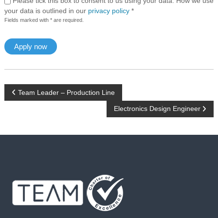
Please tick this box to consent to us using your data. How we use
your data is outlined in our
privacy policy
*
Fields marked with * are required.
P
Team Leader – Production Line
Electronics Design Engineer
o
s
t