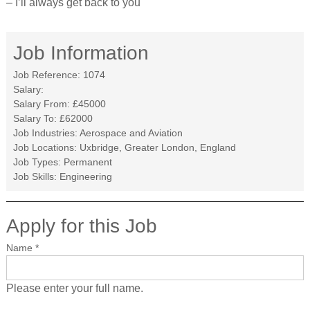
– I’ll always get back to you
Job Information
Job Reference:
1074
Salary:
Salary From:
£45000
Salary To:
£62000
Job Industries:
Aerospace and Aviation
Job Locations:
Uxbridge, Greater London, England
Job Types:
Permanent
Job Skills:
Engineering
Apply for this Job
Name
*
Please enter your full name.