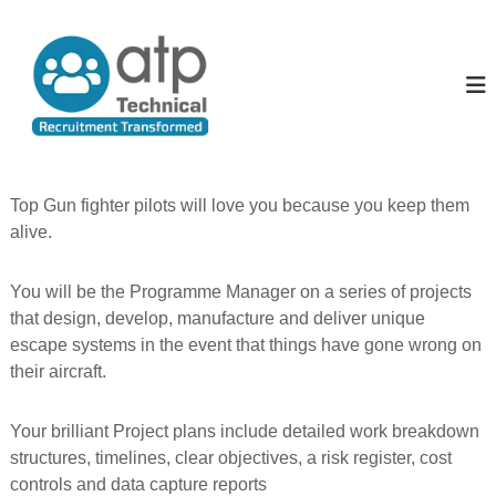
S
k
A
T
e
i
l
c
p
l
h
t
T
n
o
i
h
c
c
e
o
a
P
l
n
Top Gun fighter pilots will love you because you keep them
R
t
e
alive.
e
e
o
c
n
p
u
t
You will be the Programme Manager on a series of projects
i
l
t
that design, develop, manufacture and deliver unique
e
m
escape systems in the event that things have gone wrong on
e
their aircraft.
n
t
T
Your brilliant Project plans include detailed work breakdown
r
a
structures, timelines, clear objectives, a risk register, cost
n
controls and data capture reports
s