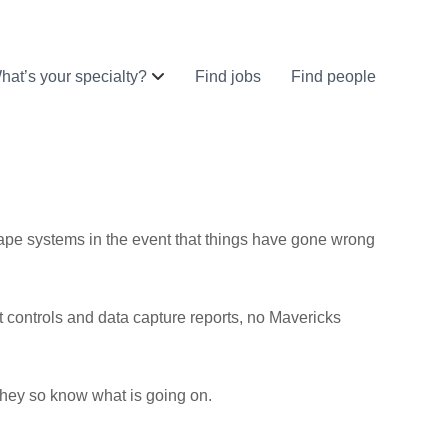
hat’s your specialty?
Find jobs
Find people
ape systems in the event that things have gone wrong
ost controls and data capture reports, no Mavericks
they so know what is going on.