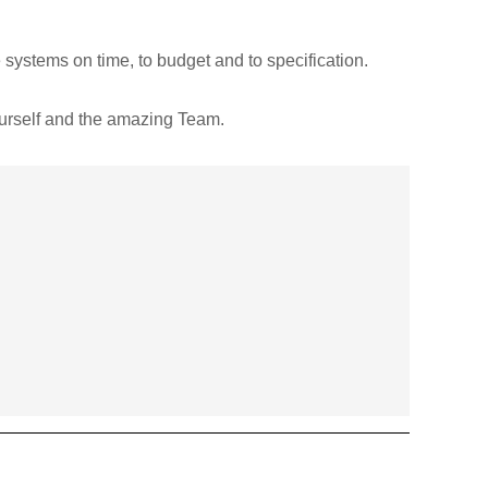
systems on time, to budget and to specification.
ourself and the amazing Team.