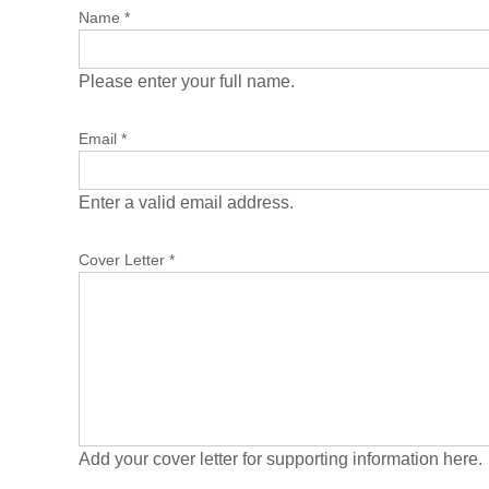
Name
*
Please enter your full name.
Email
*
Enter a valid email address.
Cover Letter
*
Add your cover letter for supporting information here.