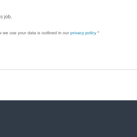
s job.
w we use your data is outlined in our
privacy policy
*