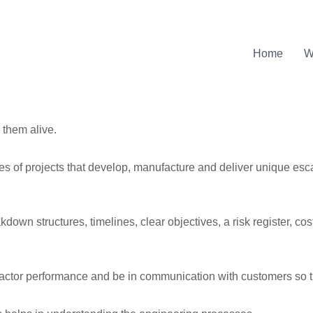
Home
W
 them alive.
s of projects that develop, manufacture and deliver unique esc
kdown structures, timelines, clear objectives, a risk register, c
ntractor performance and be in communication with customers so 