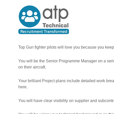
A
S
T
k
l
e
i
l
c
p
T
h
t
h
n
o
e
i
c
P
c
o
e
n
a
Top Gun fighter pilots will love you because you keep
t
o
l
e
p
R
You will be the Senior Programme Manager on a serie
n
l
e
t
on their aircraft.
e
c
u
Your brilliant Project plans include detailed work brea
i
here.
t
m
You will have clear visibility on supplier and subco
e
n
t