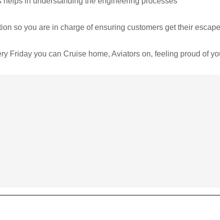
is helps in understanding the engineering processes
n so you are in charge of ensuring customers get their escape 
ery Friday you can Cruise home, Aviators on, feeling proud of y