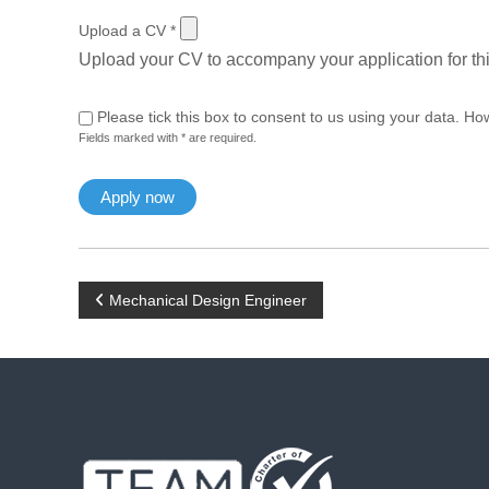
Upload a CV
*
Upload your CV to accompany your application for thi
Please tick this box to consent to us using your data. Ho
Fields marked with * are required.
P
Mechanical Design Engineer
o
s