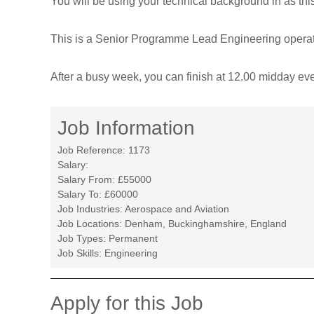
You will be using your technical background in as th
T
r
This is a Senior Programme Lead Engineering operatio
a
n
After a busy week, you can finish at 12.00 midday ev
s
f
o
Job Information
r
m
Job Reference:
1173
Salary:
e
Salary From:
£55000
d
Salary To:
£60000
Job Industries:
Aerospace and Aviation
Job Locations:
Denham, Buckinghamshire, England
Job Types:
Permanent
Job Skills:
Engineering
Apply for this Job