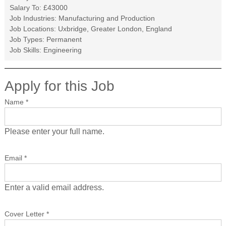
Salary To:
£43000
Job Industries:
Manufacturing and Production
Job Locations:
Uxbridge, Greater London, England
Job Types:
Permanent
Job Skills:
Engineering
Apply for this Job
Name
*
Please enter your full name.
Email
*
Enter a valid email address.
Cover Letter
*