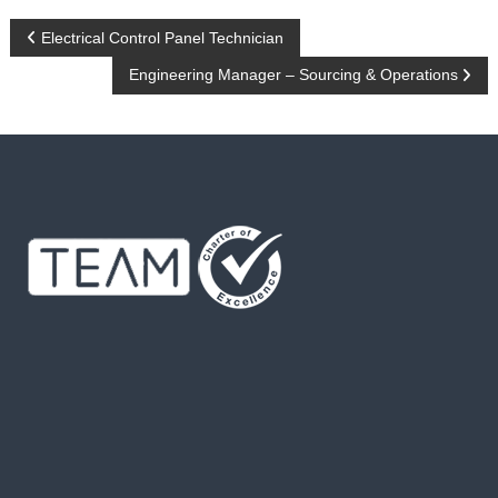
P
Electrical Control Panel Technician
Engineering Manager – Sourcing & Operations
o
s
t
n
a
v