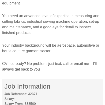
equipment
f
o
r
You need an advanced level of expertise in measuring and
m
e
cutting fabrics, industrial sewing machine operation, set-up
d
and maintenance, and a good eye for detail to inspect
finished products.
Your industry background will be aerospace, automotive or
haute couture garment sector
CV not ready? No problem, just text, call or email me – I’ll
always get back to you
Job Information
Job Reference:
32371
Salary:
Salary From:
£38500