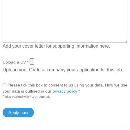
Add your cover letter for supporting information here.
Upload a CV
*
Upload your CV to accompany your application for this job.
Please tick this box to consent to us using your data. How we use
your data is outlined in our
privacy policy
*
Fields marked with * are required.