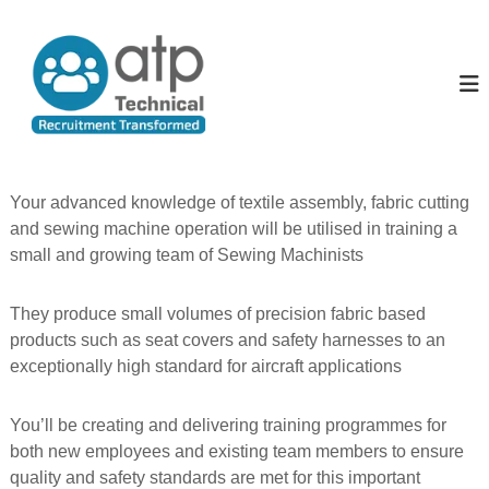
S
k
A
T
e
i
l
c
p
l
h
t
T
n
o
i
h
c
c
e
o
a
P
l
n
Your advanced knowledge of textile assembly, fabric cutting
R
t
e
and sewing machine operation will be utilised in training a
e
e
o
c
small and growing team of Sewing Machinists
n
p
u
t
i
l
t
They produce small volumes of precision fabric based
e
m
products such as seat covers and safety harnesses to an
e
exceptionally high standard for aircraft applications
n
t
T
You’ll be creating and delivering training programmes for
r
a
both new employees and existing team members to ensure
n
quality and safety standards are met for this important
s