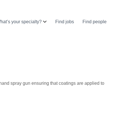
hat’s your specialty?
Find jobs
Find people
a hand spray gun ensuring that coatings are applied to