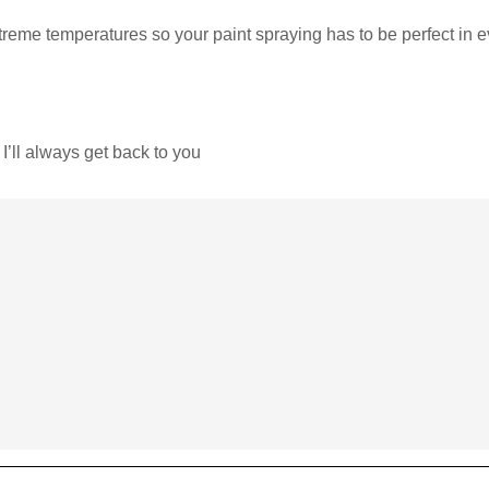
reme temperatures so your paint spraying has to be perfect in e
I’ll always get back to you