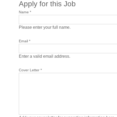
Apply for this Job
Name
*
Please enter your full name.
Email
*
Enter a valid email address.
Cover Letter
*