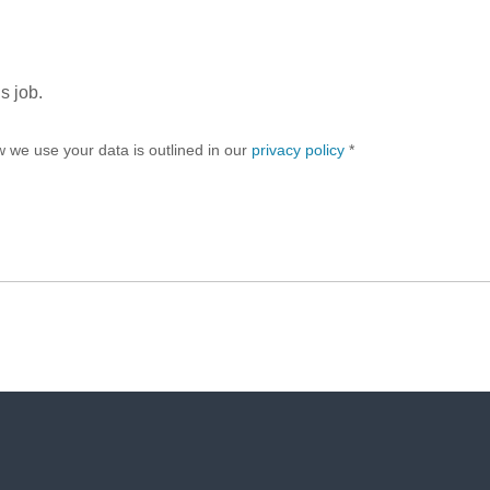
s job.
w we use your data is outlined in our
privacy policy
*