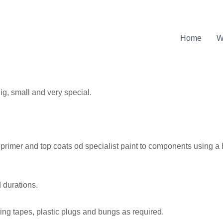
Home
W
Big, small and very special.
t, primer and top coats od specialist paint to components using 
 durations.
ing tapes, plastic plugs and bungs as required.