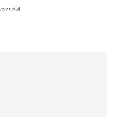
very detail