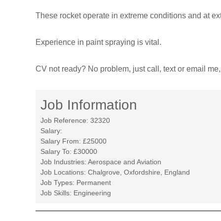
T
These rocket operate in extreme conditions and at ext
r
a
Experience in paint spraying is vital.
n
s
CV not ready? No problem, just call, text or email me, 
f
o
r
Job Information
m
e
Job Reference:
32320
d
Salary:
Salary From:
£25000
Salary To:
£30000
Job Industries:
Aerospace and Aviation
Job Locations:
Chalgrove, Oxfordshire, England
Job Types:
Permanent
Job Skills:
Engineering