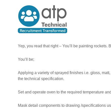
A
S
T
k
l
e
i
l
c
p
T
h
t
h
n
o
e
i
c
P
c
o
e
n
a
Yep, you read that right – You’ll be painting rockets. 
t
o
l
e
p
R
You’ll be;
n
l
e
t
e
c
Applying a variety of sprayed finishes i.e. gloss, mat
u
the technical specification.
i
t
Set and operate oven to the required temperature and
m
e
n
Mask detail components to drawing /specifications us
t