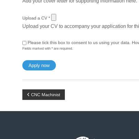
Add your cover letter for supporting information here.
Upload a CV
*
Upload your CV to accompany your application for thi
Please tick this box to consent to us using your data. Ho
Fields marked with * are required.
P
CNC Machinist
o
s